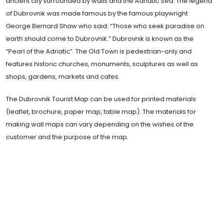
ancient city surrounded by walls and the Adriatic Sea. The legend
of Dubrovnik was made famous by the famous playwright
George Bernard Shaw who said: “Those who seek paradise on
earth should come to Dubrovnik.” Dubrovnik is known as the
“Pearl of the Adriatic”. The Old Town is pedestrian-only and
features historic churches, monuments, sculptures as well as
shops, gardens, markets and cafes.
The Dubrovnik Tourist Map can be used for printed materials
(leaflet, brochure, paper map, table map). The materials for
making wall maps can vary depending on the wishes of the
customer and the purpose of the map.
Traveling, you realize that differences are lost:
each city takes to resembling all cities, places
exchange their form, order, distances, a
shapeless dust cloud invades the continents.