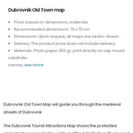
Dubrovnik Old Town map
Price: based on dimensions, materials
Recommended dimensions: 70 x 70 cm
Dimensions: Upon request, all maps are vector-drawn.
Delivery: The product price does not include delivery.
Materials: Photo paper 250 gr; print directly on cap mount
substrate;
canvas,
see more
Dubrovnik Old Town Map will guide you through the medieval
streets of Dubrovnik.
The Dubrovnik Tourist Attractions Map shows the protected