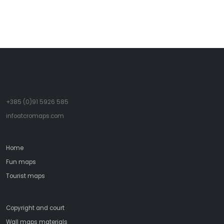
- Italo Calvino
+385 (0)91 5926 585
infoatcromaps.com
Home
Fun maps
Tourist maps
Copyright and court
Wall maps materials