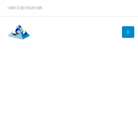
+385 (0)91 5926 585