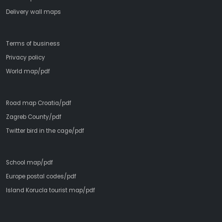
Delivery wall maps
Terms of business
Privacy policy
World map/pdf
Road map Croatia/pdf
Zagreb County/pdf
Twitter bird in the cage/pdf
School map/pdf
Europe postal codes/pdf
Island Korucla tourist map/pdf