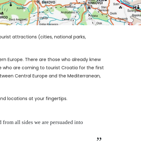
rist attractions (cities, national parks,
ern Europe. There are those who already knew
 who are coming to tourist Croatia for the first
 between Central Europe and the Mediterranean,
d locations at your fingertips.
 from all sides we are persuaded into
Life i