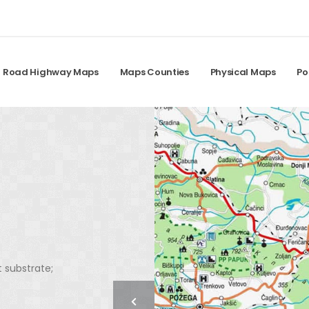
Road Highway Maps
Maps Counties
Physical Maps
Po
t substrate;