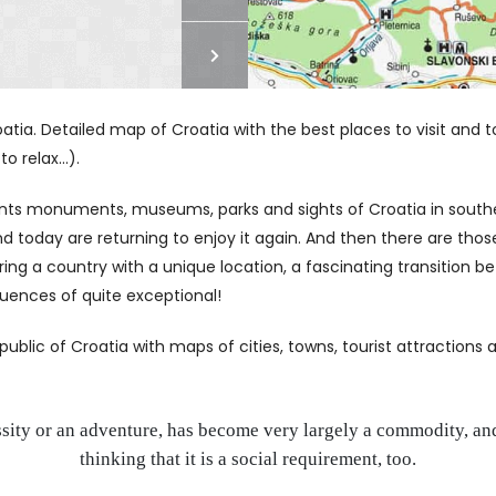
tia. Detailed map of Croatia with the best places to visit and tou
 relax...).
sents monuments, museums, parks and sights of Croatia in south
 today are returning to enjoy it again. And then there are those
ring a country with a unique location, a fascinating transition
fluences of quite exceptional!
lic of Croatia with maps of cities, towns, tourist attractions an
ssity or an adventure, has become very largely a commodity, and
thinking that it is a social requirement, too.