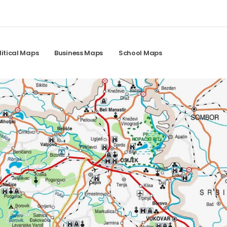
litical Maps
Business Maps
School Maps