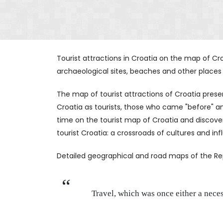
Tourist attractions in Croatia on the map of Croa
archaeological sites, beaches and other places to
The map of tourist attractions of Croatia pre
Croatia as tourists, those who came "before" and
time on the tourist map of Croatia and discove
tourist Croatia: a crossroads of cultures and in
Detailed geographical and road maps of the Repub
Travel, which was once either a nece