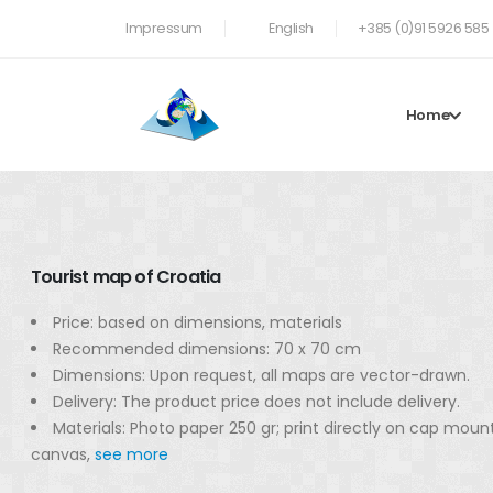
Impressum
English
+385 (0)91 5926 585
Home
Tourist map of Croatia
Price: based on dimensions, materials
Recommended dimensions: 70 x 70 cm
Dimensions: Upon request, all maps are vector-drawn.
Delivery: The product price does not include delivery.
Materials: Photo paper 250 gr; print directly on cap moun
canvas,
see more